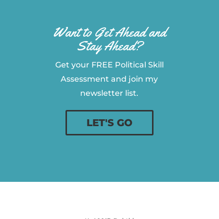
Want to Get Ahead and
Stay Ahead?
Get your FREE Political Skill
Assessment and join my
newsletter list.
LET'S GO