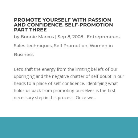
PROMOTE YOURSELF WITH PASSION
AND CONFIDENCE. SELF-PROMOTION
PART THREE
by
Bonnie Marcus
|
Sep 8, 2008
|
Entrepreneurs
,
Sales techniques
,
Self Promotion
,
Women in
Business
Let’s shift the energy from the limiting beliefs of our
upbringing and the negative chatter of self-doubt in our
heads to a place of self-confidence. Identifying what
holds us back from promoting ourselves is the first
necessary step in this process. Once we...