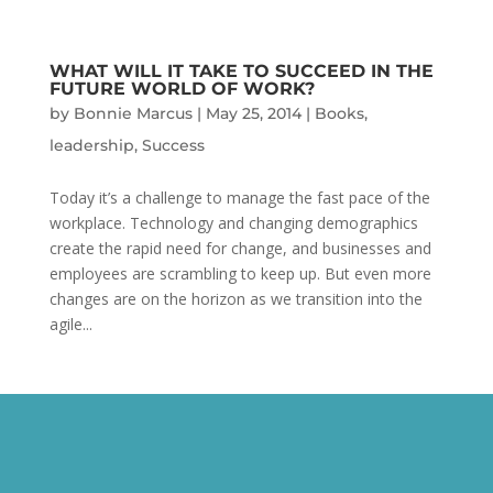
WHAT WILL IT TAKE TO SUCCEED IN THE
FUTURE WORLD OF WORK?
by
Bonnie Marcus
|
May 25, 2014
|
Books
,
leadership
,
Success
Today it’s a challenge to manage the fast pace of the
workplace. Technology and changing demographics
create the rapid need for change, and businesses and
employees are scrambling to keep up. But even more
changes are on the horizon as we transition into the
agile...