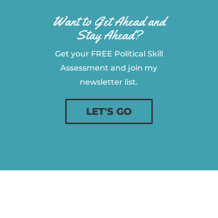
Want to Get Ahead and
Stay Ahead?
Get your FREE Political Skill
Assessment and join my
newsletter list.
LET'S GO