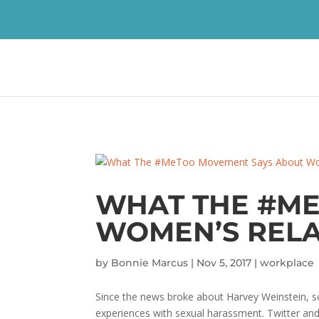
WHAT THE #ME
WOMEN’S RELA
by
Bonnie Marcus
|
Nov 5, 2017
|
workplace
Since the news broke about Harvey Weinstein, 
experiences with sexual harassment. Twitter and