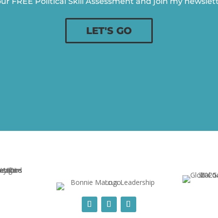
ur FREE Political Skill Assessment and join my newslette
LET'S GO