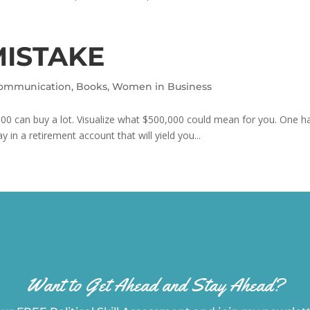
MISTAKE
Communication
,
Books
,
Women in Business
00 can buy a lot. Visualize what $500,000 could mean for you. One hal
y in a retirement account that will yield you...
Want to Get Ahead and Stay Ahead?