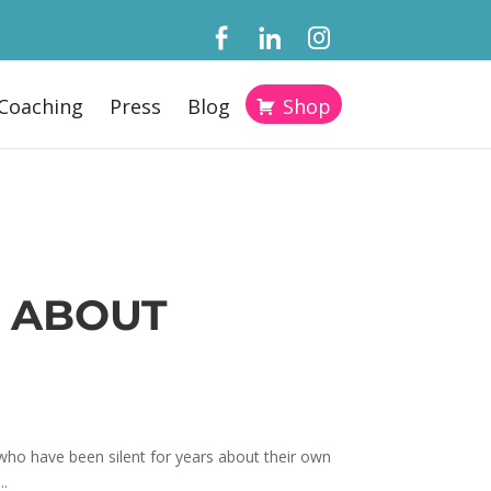
Coaching
Press
Blog
Shop
 ABOUT
o have been silent for years about their own
..