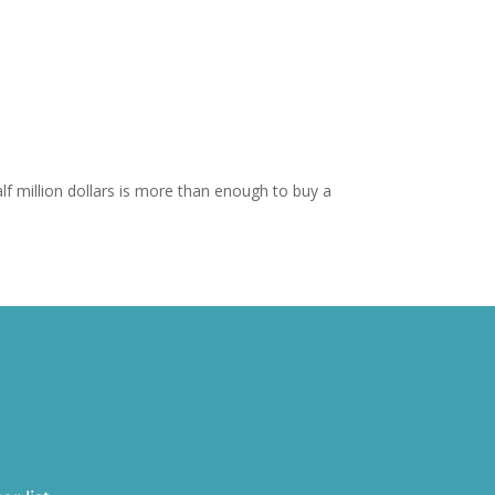
f million dollars is more than enough to buy a