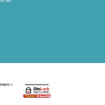
r list.