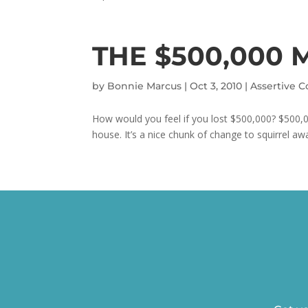
THE $500,000 
by
Bonnie Marcus
|
Oct 3, 2010
|
Assertive 
How would you feel if you lost $500,000? $500,0
house. It’s a nice chunk of change to squirrel awa