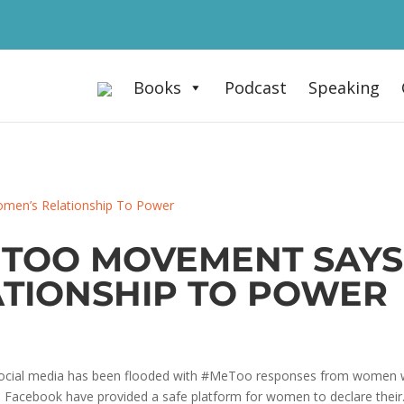
Books
Podcast
Speaking
TOO MOVEMENT SAYS
TIONSHIP TO POWER
social media has been flooded with #MeToo responses from women wh
 Facebook have provided a safe platform for women to declare their.