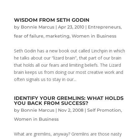
WISDOM FROM SETH GODIN
by
Bonnie Marcus
|
Apr 23, 2010
|
Entrepreneurs
,
fear of failure
,
marketing
,
Women in Business
Seth Godin has a new book out called Linchpin in which
he talks about our “lizard brain”, that part of our brain
that holds all our fears and limiting beliefs. The Lizard
brain keeps us from doing our most creative work and
often signals us to stay in our...
IDENTIFY YOUR GREMLINS: WHAT HOLDS
YOU BACK FROM SUCCESS?
by
Bonnie Marcus
|
Nov 2, 2008
|
Self Promotion
,
Women in Business
What are gremlins, anyway? Gremlins are those nasty