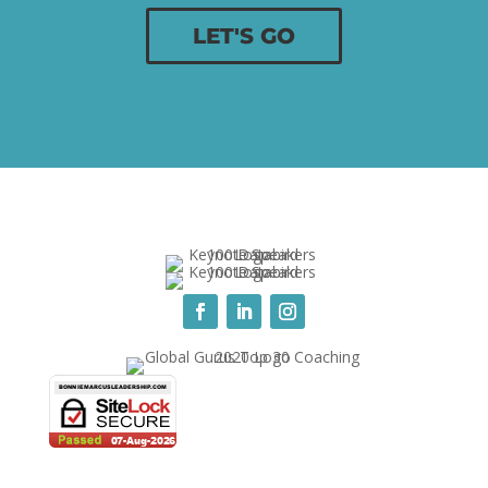
LET'S GO