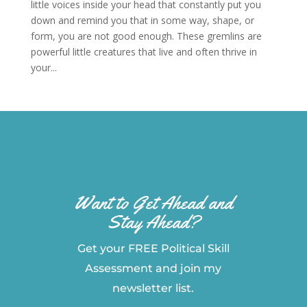
little voices inside your head that constantly put you
down and remind you that in some way, shape, or
form, you are not good enough. These gremlins are
powerful little creatures that live and often thrive in
your...
Want to Get Ahead and
Stay Ahead?
Get your FREE Political Skill
Assessment and join my
newsletter list.