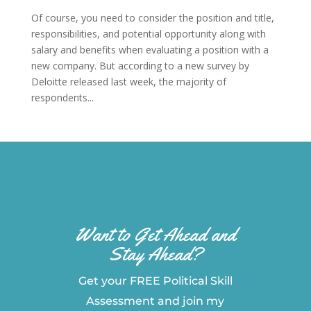
Of course, you need to consider the position and title,
responsibilities, and potential opportunity along with
salary and benefits when evaluating a position with a
new company. But according to a new survey by
Deloitte released last week, the majority of
respondents...
Want to Get Ahead and
Stay Ahead?
Get your FREE Political Skill
Assessment and join my