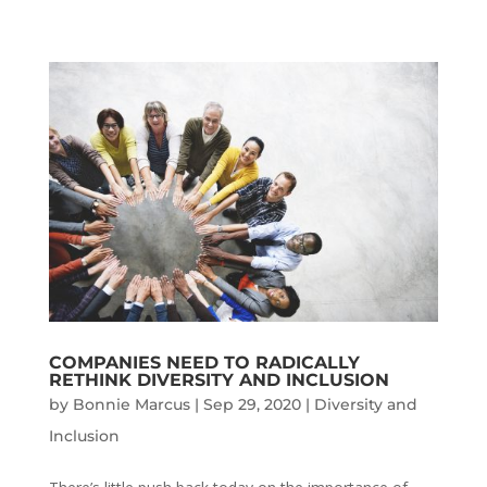
COMPANIES NEED TO RADICALLY
RETHINK DIVERSITY AND INCLUSION
by
Bonnie Marcus
|
Sep 29, 2020
|
Diversity and
Inclusion