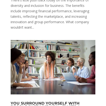
There’s little push back today on the importance of
diversity and inclusion for business. The benefits
include improving financial performance, leveraging
talents, reflecting the marketplace, and increasing
innovation and group performance. What company
wouldn’t want...
YOU SURROUND YOURSELF WITH