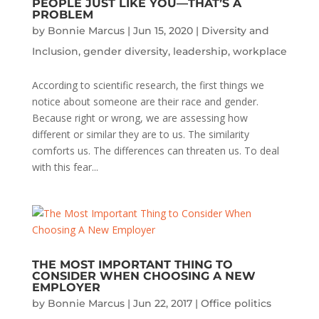
PEOPLE JUST LIKE YOU—THAT’S A
PROBLEM
by
Bonnie Marcus
|
Jun 15, 2020
|
Diversity and
Inclusion
,
gender diversity
,
leadership
,
workplace
According to scientific research, the first things we
notice about someone are their race and gender.
Because right or wrong, we are assessing how
different or similar they are to us. The similarity
comforts us. The differences can threaten us. To deal
with this fear...
THE MOST IMPORTANT THING TO
CONSIDER WHEN CHOOSING A NEW
EMPLOYER
by
Bonnie Marcus
|
Jun 22, 2017
|
Office politics