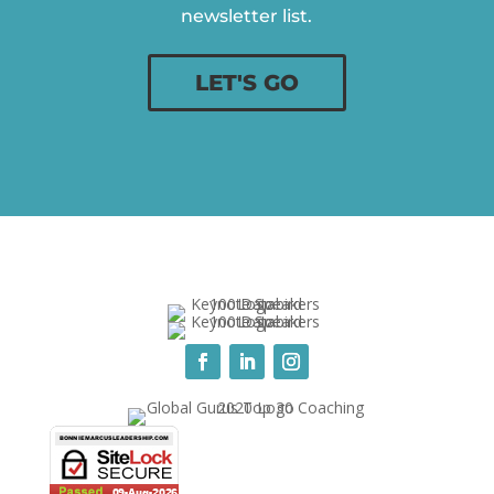
newsletter list.
LET'S GO