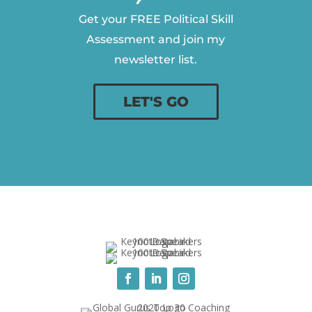
Get your FREE Political Skill
Assessment and join my
newsletter list.
LET'S GO