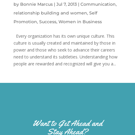
by
Bonnie Marcus
|
Jul 7, 2013
|
Communication
,
relationship building and women
,
Self
Promotion
,
Success
,
Women in Business
Every organization has its own unique culture. This
culture is usually created and maintained by those in
power and those who seek to advance their careers
need to understand its subtleties. Understanding how
people are rewarded and recognized will give you a...
Want to Get Ahead and
Stay Ahead?