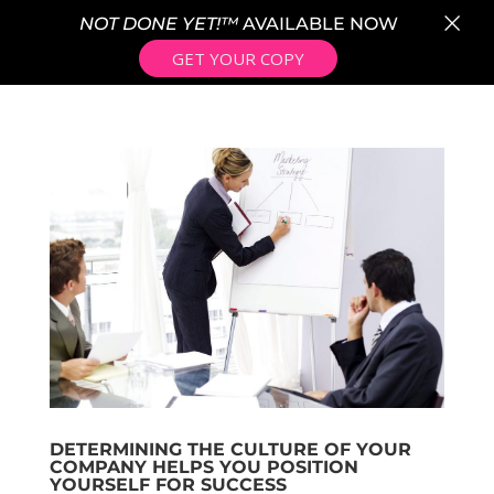
×
NOT DONE YET!™
AVAILABLE NOW
GET YOUR COPY
DETERMINING THE CULTURE OF YOUR
COMPANY HELPS YOU POSITION
YOURSELF FOR SUCCESS