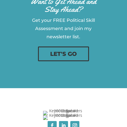
Want to Get Ahead and
Stay Ahead?
Get your FREE Political Skill
Assessment and join my
newsletter list.
LET'S GO