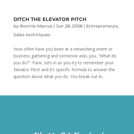
DITCH THE ELEVATOR PITCH
by
Bonnie Marcus
|
Jun 28, 2008
|
Entrepreneurs
,
Sales techniques
How often have you been at a networking event or
business gathering and someone asks you, “What do
you do?”. Panic sets in as you try to remember your
Elevator Pitch and it’s specific formula to answer the
question about what you do. You break out in...