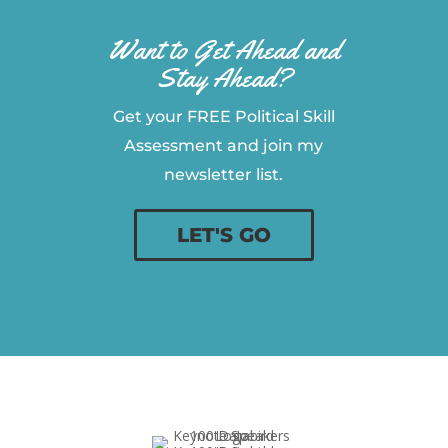
Want to Get Ahead and
Stay Ahead?
Get your FREE Political Skill
Assessment and join my
newsletter list.
LET'S GO