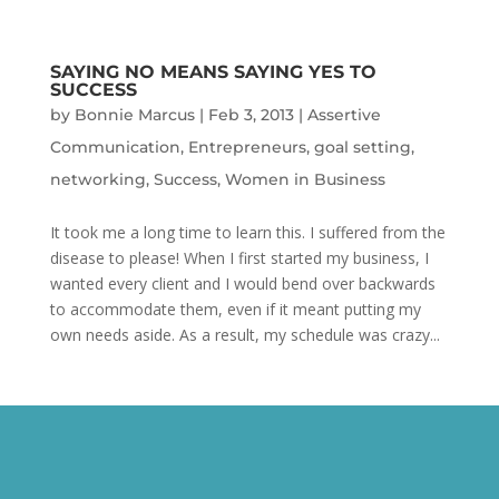
SAYING NO MEANS SAYING YES TO
SUCCESS
by
Bonnie Marcus
|
Feb 3, 2013
|
Assertive
Communication
,
Entrepreneurs
,
goal setting
,
networking
,
Success
,
Women in Business
It took me a long time to learn this. I suffered from the
disease to please! When I first started my business, I
wanted every client and I would bend over backwards
to accommodate them, even if it meant putting my
own needs aside. As a result, my schedule was crazy...