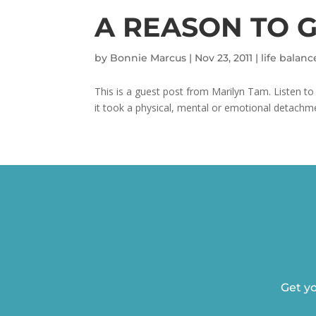
A REASON TO 
by
Bonnie Marcus
|
Nov 23, 2011
|
life balanc
This is a guest post from Marilyn Tam. Listen 
it took a physical, mental or emotional detachm
Get yo