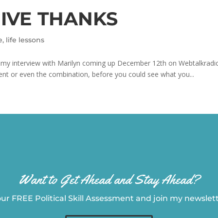
GIVE THANKS
e
,
life lessons
to my interview with Marilyn coming up December 12th on Webtalkradi
ent or even the combination, before you could see what you...
Want to Get Ahead and Stay Ahead?
ur FREE Political Skill Assessment and join my newslette