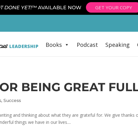
GET YOUR COPY
T DONE YET!™
AVAILABLE NOW
Books
Podcast
Speaking
OR BEING GREAT FUL
s
,
Success
 writing and thinking about what they are grateful for. We give thanks o
erful things we have in our lives....