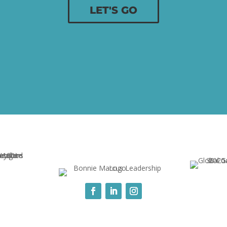
LET'S GO