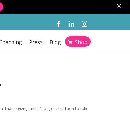
×
Coaching
Press
Blog
Shop
L
n Thanksgiving and it’s a great tradition to take