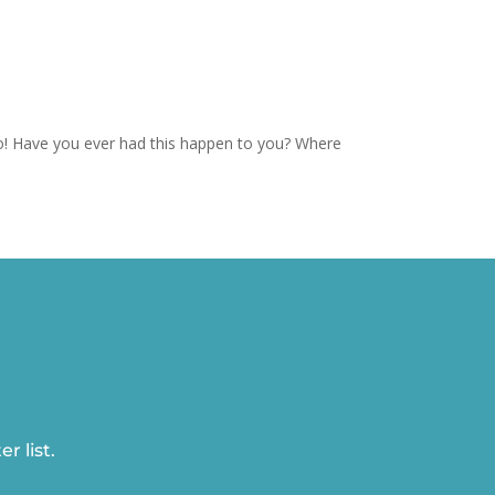
o! Have you ever had this happen to you? Where
r list.