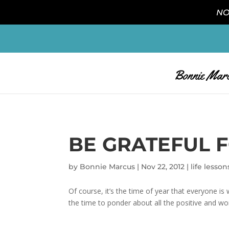
NO
BE GRATEFUL F
by
Bonnie Marcus
|
Nov 22, 2012
|
life lesson
Of course, it’s the time of year that everyone is
the time to ponder about all the positive and wond