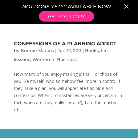
×
NOT DONE YET!™
AVAILABLE NOW
GET YOUR COPY
CONFESSIONS OF A PLANNING ADDICT
by
Bonnie Marcus
|
Jun 12, 2011
|
Books
,
life
lessons
,
Women in Business
How many of you enjoy making plans? For those of
you like myself, who somehow feel more in control if
they have a plan, you will appreciate this blog and
confession. When circumstances are very uncertain (in
fact, when are they really certain?), I am the master
of...