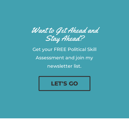
Want to Get Ahead and
Stay Ahead?
Get your FREE Political Skill
Assessment and join my
newsletter list.
LET'S GO