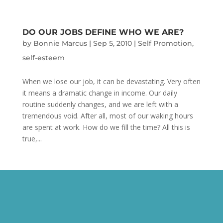
DO OUR JOBS DEFINE WHO WE ARE?
by
Bonnie Marcus
|
Sep 5, 2010
|
Self Promotion
,
self-esteem
When we lose our job, it can be devastating. Very often
it means a dramatic change in income. Our daily
routine suddenly changes, and we are left with a
tremendous void. After all, most of our waking hours
are spent at work. How do we fill the time? All this is
true,...