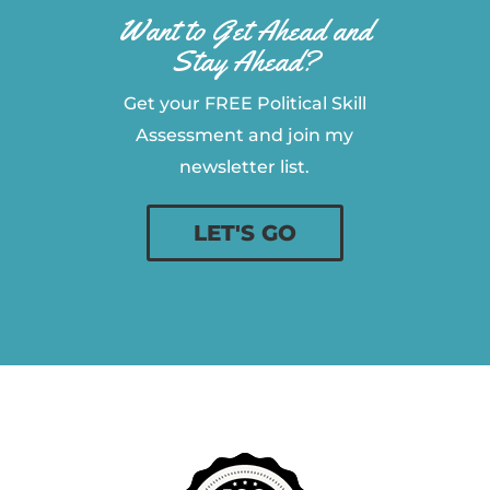
Want to Get Ahead and
Stay Ahead?
Get your FREE Political Skill
Assessment and join my
newsletter list.
LET'S GO