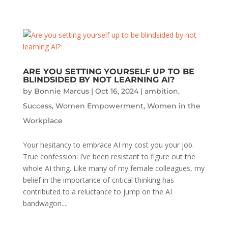
ARE YOU SETTING YOURSELF UP TO BE
BLINDSIDED BY NOT LEARNING AI?
by
Bonnie Marcus
|
Oct 16, 2024
|
ambition
,
Success
,
Women Empowerment
,
Women in the
Workplace
Your hesitancy to embrace AI my cost you your job.
True confession: I’ve been resistant to figure out the
whole AI thing. Like many of my female colleagues, my
belief in the importance of critical thinking has
contributed to a reluctance to jump on the AI
bandwagon....