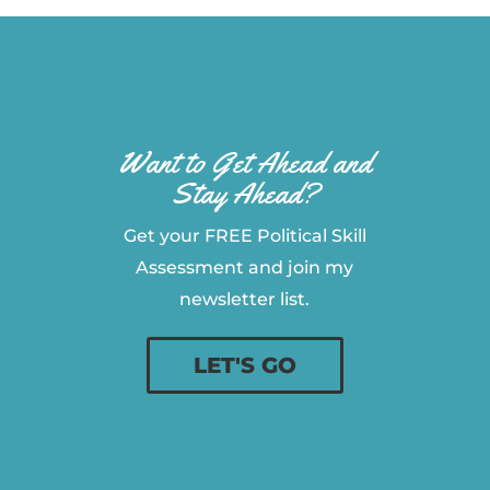
Want to Get Ahead and
Stay Ahead?
Get your FREE Political Skill
Assessment and join my
newsletter list.
LET'S GO