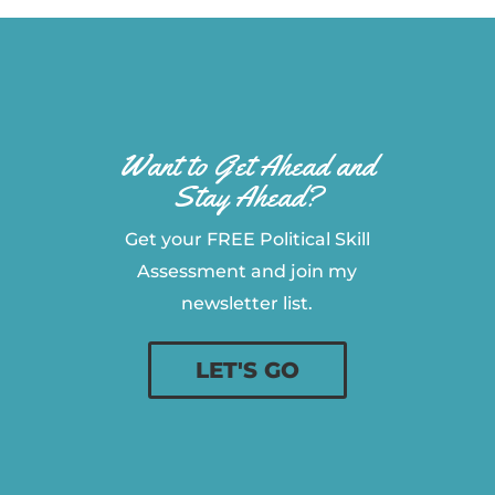
Want to Get Ahead and
Stay Ahead?
Get your FREE Political Skill
Assessment and join my
newsletter list.
LET'S GO