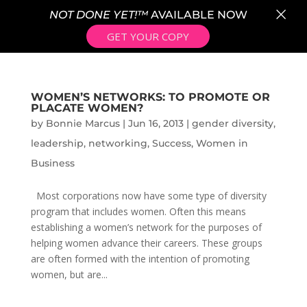
×
NOT DONE YET!™
AVAILABLE NOW
GET YOUR COPY
WOMEN’S NETWORKS: TO PROMOTE OR
PLACATE WOMEN?
by
Bonnie Marcus
|
Jun 16, 2013
|
gender diversity
,
leadership
,
networking
,
Success
,
Women in
Business
Most corporations now have some type of diversity
program that includes women. Often this means
establishing a women’s network for the purposes of
helping women advance their careers. These groups
are often formed with the intention of promoting
women, but are...