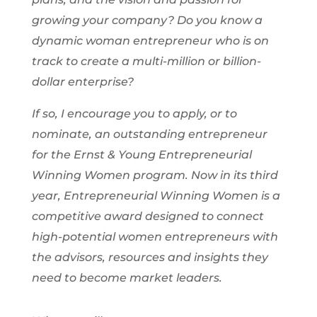
growing your company? Do you know a
dynamic woman entrepreneur who is on
track to create a multi-million or billion-
dollar enterprise?
If so, I encourage you to apply, or to
nominate, an outstanding entrepreneur
for the Ernst & Young Entrepreneurial
Winning Women
program. Now in its third
year, Entrepreneurial Winning Women is a
competitive award designed to connect
high-potential women entrepreneurs with
the advisors, resources and insights they
need to become market leaders.