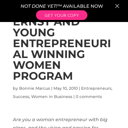
×
NOT DONE YET!™
AVAILABLE NOW
GET YOUR COPY
ERNST AND
YOUNG
ENTREPRENEURI
AL WINNING
WOMEN
PROGRAM
by
Bonnie Marcus
|
May 10, 2010
|
Entrepreneurs
,
Success
,
Women in Business
|
0 comments
Are you a woman entrepreneur with big
plans, and the vision and passion for