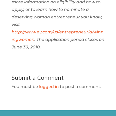
more information on eligibility and how to
apply, or to learn how to nominate a
deserving woman entrepreneur you know,
visit
http://www.ey.com/us/entrepreneurialwinn
ingwomen
. The application period closes on
June 30, 2010.
Submit a Comment
You must be
logged in
to post a comment.