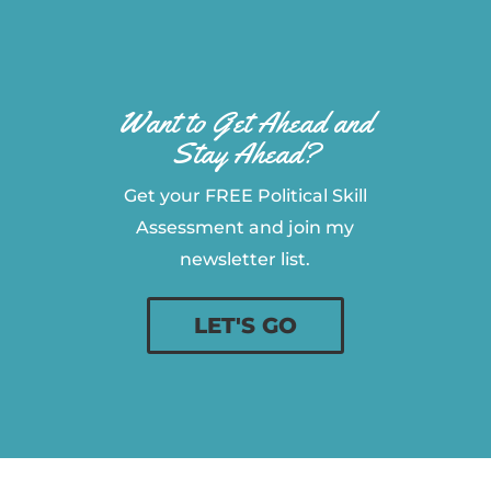
Want to Get Ahead and
Stay Ahead?
Get your FREE Political Skill
Assessment and join my
newsletter list.
LET'S GO