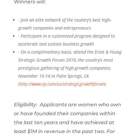
Winners will:
·
Join an elite network of the country’s best high-
growth companies and entrepreneurs
·
Participate in a customized program designed to
accelerate and sustain business growth
·
On a complimentary basis, attend the Ernst & Young
Strategic Growth Forum 2010, the country’s most
prestigious gathering of high-growth companies,
November 10-14 in Palm Springs, CA
(
http://www.ey.com/us/strategicgrowthforum
)
Eligibility: Applicants are women who own
or have founded their companies within
the last ten years and have achieved at
least $1M in revenue in the past two. For