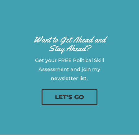
Want to Get Ahead and
Stay Ahead?
Get your FREE Political Skill
Assessment and join my
newsletter list.
LET'S GO