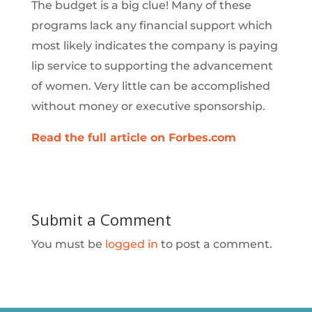
The budget is a big clue! Many of these
programs lack any financial support which
most likely indicates the company is paying
lip service to supporting the advancement
of women. Very little can be accomplished
without money or executive sponsorship.
Read the full article on Forbes.com
Submit a Comment
You must be
logged in
to post a comment.