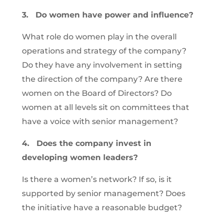
3.
Do women have power and influence?
What role do women play in the overall
operations and strategy of the company?
Do they have any involvement in setting
the direction of the company? Are there
women on the Board of Directors? Do
women at all levels sit on committees that
have a voice with senior management?
4.
Does the company invest in
developing women leaders?
Is there a women’s network? If so, is it
supported by senior management? Does
the initiative have a reasonable budget?