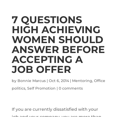
7 QUESTIONS
HIGH ACHIEVING
WOMEN SHOULD
ANSWER BEFORE
ACCEPTING A
JOB OFFER
by
Bonnie Marcus
|
Oct 6, 2014
|
Mentoring
,
Office
politics
,
Self Promotion
|
0 comments
If you are currently dissatisfied with your
job and your company, you are more than