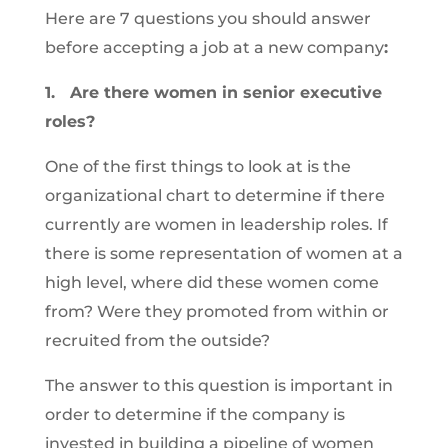
Here are 7 questions you should answer
before accepting a job at a new company
:
1. Are there women in senior executive
roles?
One of the first things to look at is the
organizational chart to determine if there
currently are women in leadership roles. If
there is some representation of women at a
high level, where did these women come
from? Were they promoted from within or
recruited from the outside?
The answer to this question is important in
order to determine if the company is
invested in building a pipeline of women