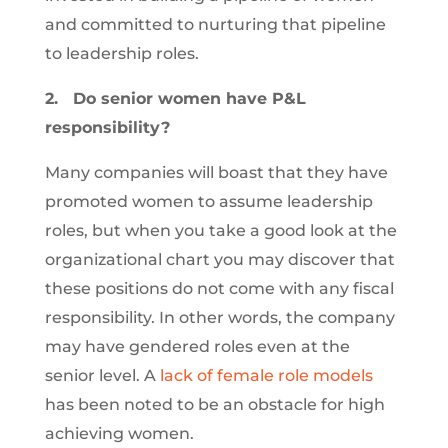
and committed to nurturing that pipeline
to leadership roles.
2.
Do senior women have P&L
responsibility?
Many companies will boast that they have
promoted women to assume leadership
roles, but when you take a good look at the
organizational chart you may discover that
these positions do not come with any fiscal
responsibility. In other words, the company
may have gendered roles even at the
senior level. A
lack of female role models
has been noted to be an obstacle for high
achieving women.