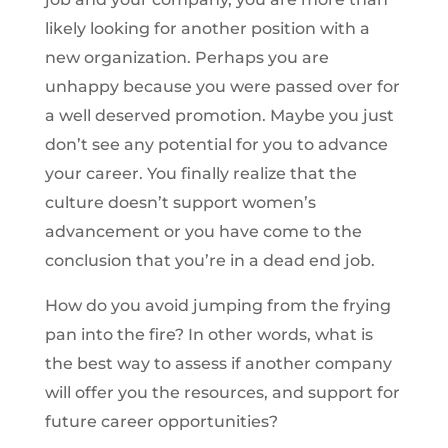
likely looking for another position with a
new organization. Perhaps you are
unhappy because you were passed over for
a well deserved promotion. Maybe you just
don’t see any potential for you to advance
your career. You finally realize that the
culture doesn’t support women’s
advancement or you have come to the
conclusion that you’re in a dead end job.
How do you avoid jumping from the frying
pan into the fire? In other words, what is
the best way to assess if another company
will offer you the resources, and support for
future career opportunities?