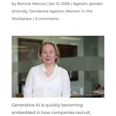
by
Bonnie Marcus
|
Jan 21, 2026
|
Ageism
,
gender
diversity
,
Gendered Ageism
,
Women in the
Workplace
|
0 comments
Generative AI is quickly becoming
embedded in how companies recruit,