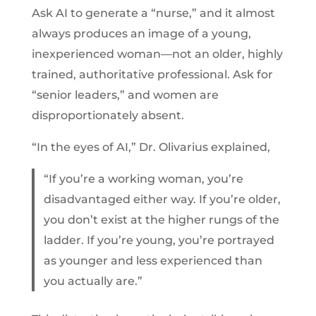
Ask AI to generate a “nurse,” and it almost
always produces an image of a young,
inexperienced woman—not an older, highly
trained, authoritative professional. Ask for
“senior leaders,” and women are
disproportionately absent.
“In the eyes of AI,” Dr. Olivarius explained,
“If you’re a working woman, you’re
disadvantaged either way. If you’re older,
you don’t exist at the higher rungs of the
ladder. If you’re young, you’re portrayed
as younger and less experienced than
you actually are.”