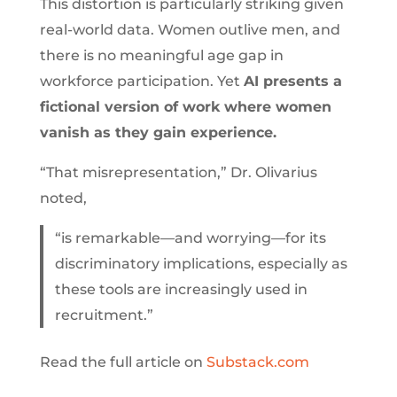
This distortion is particularly striking given
real-world data. Women outlive men, and
there is no meaningful age gap in
workforce participation. Yet
AI presents a
fictional version of work where women
vanish as they gain experience.
“That misrepresentation,” Dr. Olivarius
noted,
“is remarkable—and worrying—for its
discriminatory implications, especially as
these tools are increasingly used in
recruitment.”
Read the full article on
Substack.com