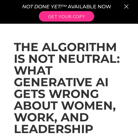
×
NOT DONE YET!™
AVAILABLE NOW
GET YOUR COPY
THE ALGORITHM
IS NOT NEUTRAL:
WHAT
GENERATIVE AI
GETS WRONG
ABOUT WOMEN,
WORK, AND
LEADERSHIP