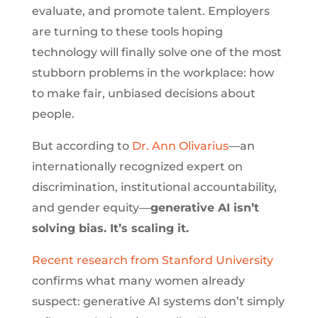
evaluate, and promote talent. Employers
are turning to these tools hoping
technology will finally solve one of the most
stubborn problems in the workplace: how
to make fair, unbiased decisions about
people.
But according to
Dr. Ann Olivarius
—an
internationally recognized expert on
discrimination, institutional accountability,
and gender equity—
generative AI isn’t
solving bias. It’s scaling it.
Recent research from Stanford University
confirms what many women already
suspect: generative AI systems don’t simply