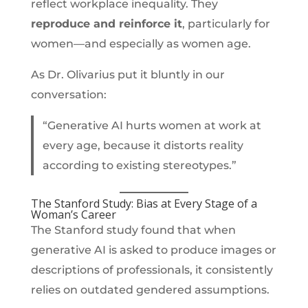
reflect workplace inequality. They
reproduce and reinforce it
, particularly for
women—and especially as women age.
As Dr. Olivarius put it bluntly in our
conversation:
“Generative AI hurts women at work at
every age, because it distorts reality
according to existing stereotypes.”
The Stanford Study: Bias at Every Stage of a
Woman’s Career
The Stanford study found that when
generative AI is asked to produce images or
descriptions of professionals, it consistently
relies on outdated gendered assumptions.