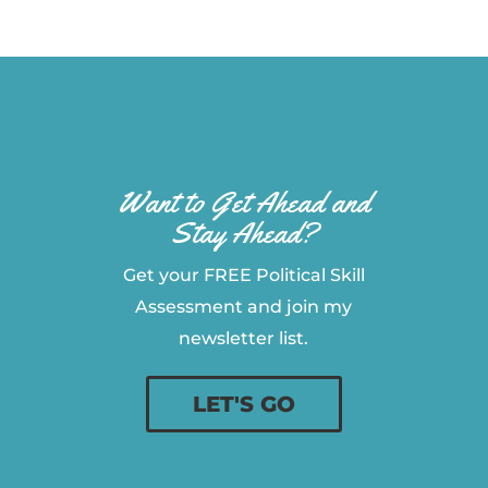
Want to Get Ahead and
Stay Ahead?
Get your FREE Political Skill
Assessment and join my
newsletter list.
LET'S GO