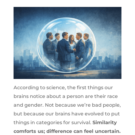
According to science, the first things our
brains notice about a person are their race
and gender. Not because we’re bad people,
but because our brains have evolved to put
things in categories for survival.
Similarity
comforts us; difference can feel uncertain.