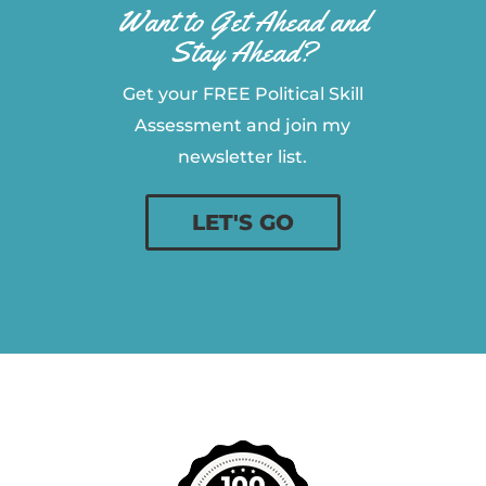
Want to Get Ahead and
Stay Ahead?
Get your FREE Political Skill
Assessment and join my
newsletter list.
LET'S GO