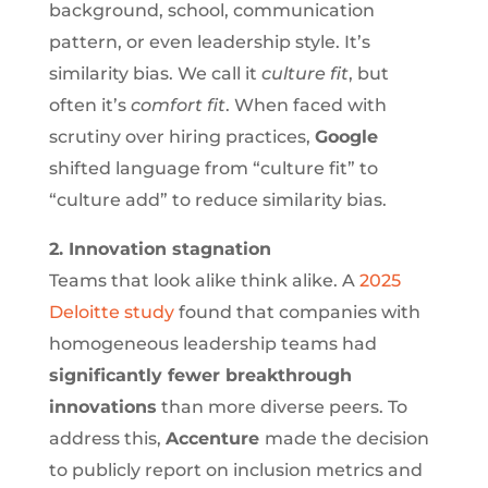
background, school, communication
pattern, or even leadership style. It’s
similarity bias. We call it
culture fit
, but
often it’s
comfort fit
. When faced with
scrutiny over hiring practices,
Google
shifted language from “culture fit” to
“culture add” to reduce similarity bias.
2. Innovation stagnation
Teams that look alike think alike. A
2025
Deloitte study
found that companies with
homogeneous leadership teams had
significantly fewer breakthrough
innovations
than more diverse peers. To
address this,
Accenture
made the decision
to publicly report on inclusion metrics and