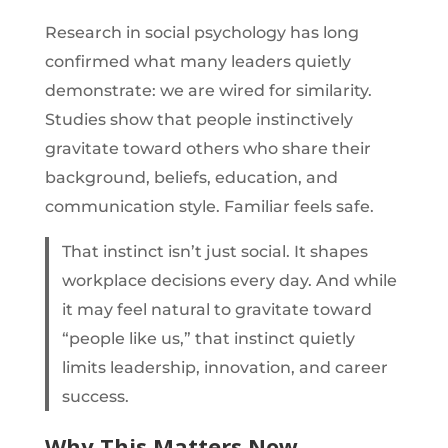
Research in social psychology has long
confirmed what many leaders quietly
demonstrate: we are wired for similarity.
Studies show that people instinctively
gravitate toward others who share their
background, beliefs, education, and
communication style. Familiar feels safe.
That instinct isn’t just social. It shapes
workplace decisions every day. And while
it may feel natural to gravitate toward
“people like us,” that instinct quietly
limits leadership, innovation, and career
success.
Why This Matters Now