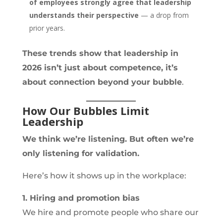
of employees strongly agree that leadership
understands their perspective
— a drop from
prior years.
These trends show that leadership in
2026 isn’t just about competence, it’s
about connection beyond your bubble
.
How Our Bubbles Limit
Leadership
We think we’re listening. But often we’re
only listening for validation.
Here’s how it shows up in the workplace:
1. Hiring and promotion bias
We hire and promote people who share our