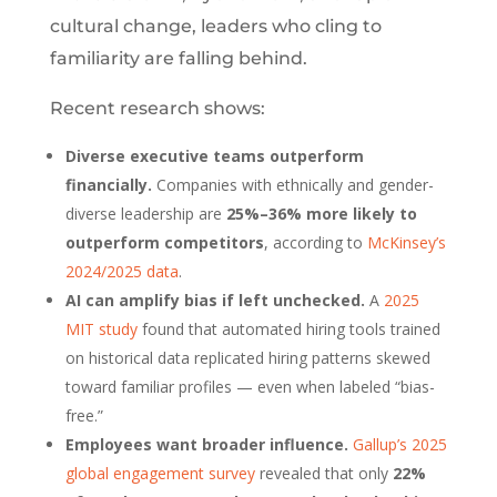
cultural change, leaders who cling to
familiarity are falling behind.
Recent research shows:
Diverse executive teams outperform
financially.
Companies with ethnically and gender-
diverse leadership are
25%–36% more likely to
outperform competitors
, according to
McKinsey’s
2024/2025 data
.
AI can amplify bias if left unchecked.
A
2025
MIT study
found that automated hiring tools trained
on historical data replicated hiring patterns skewed
toward familiar profiles — even when labeled “bias-
free.”
Employees want broader influence.
Gallup’s 2025
global engagement survey
revealed that only
22%