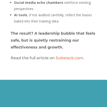
Social media echo chambers
reinforce existing
perspectives.
AI tools
, if not audited carefully, reflect the biases
baked into their training data.
The result? A leadership bubble that feels
safe, but is quietly restraining our
effectiveness and growth.
Read the full article on
Substack.com.