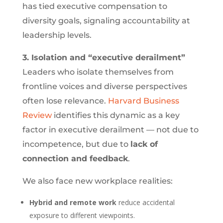
has tied executive compensation to
diversity goals, signaling accountability at
leadership levels.
3. Isolation and “executive derailment”
Leaders who isolate themselves from
frontline voices and diverse perspectives
often lose relevance.
Harvard Business
Review
identifies this dynamic as a key
factor in executive derailment — not due to
incompetence, but due to
lack of
connection and feedback
.
We also face new workplace realities:
Hybrid and remote work
reduce accidental
exposure to different viewpoints.