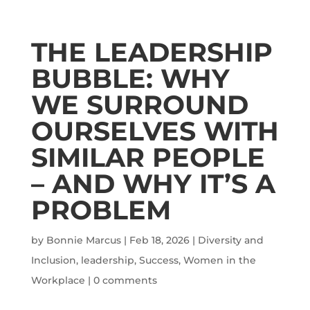
THE LEADERSHIP
BUBBLE: WHY
WE SURROUND
OURSELVES WITH
SIMILAR PEOPLE
– AND WHY IT’S A
PROBLEM
by
Bonnie Marcus
|
Feb 18, 2026
|
Diversity and
Inclusion
,
leadership
,
Success
,
Women in the
Workplace
|
0 comments