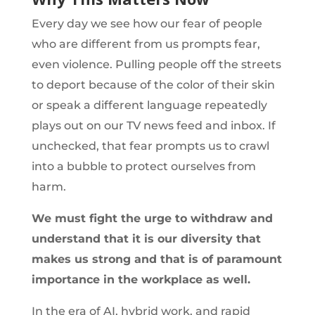
Every day we see how our fear of people
who are different from us prompts fear,
even violence. Pulling people off the streets
to deport because of the color of their skin
or speak a different language repeatedly
plays out on our TV news feed and inbox. If
unchecked, that fear prompts us to crawl
into a bubble to protect ourselves from
harm.
We must fight the urge to withdraw and
understand that it is our diversity that
makes us strong and that is of paramount
importance in the workplace as well.
In the era of AI, hybrid work, and rapid