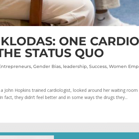
 KLODAS: ONE CARDI
THE STATUS QUO
Entrepreneurs
,
Gender Bias
,
leadership
,
Success
,
Women Emp
a John Hopkins trained cardiologist, looked around her waiting ro
n fact, they didn’t feel better and in some ways the drugs they...