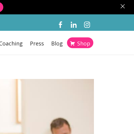
×
Coaching
Press
Blog
Shop