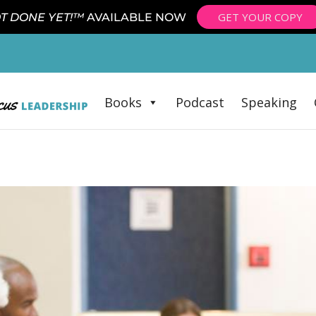
GET YOUR COPY
T DONE YET!™
AVAILABLE NOW
Books
Podcast
Speaking