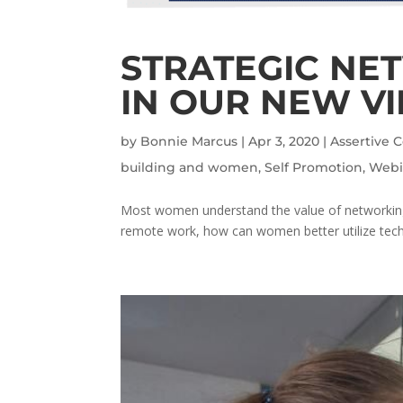
STRATEGIC NE
IN OUR NEW V
by
Bonnie Marcus
|
Apr 3, 2020
|
Assertive
building and women
,
Self Promotion
,
Webi
Most women understand the value of networking a
remote work, how can women better utilize techno