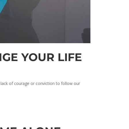
GE YOUR LIFE
 lack of courage or conviction to follow our