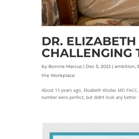
DR. ELIZABETH
CHALLENGING 
by
Bonnie Marcus
|
Dec 5, 2022
|
ambition
,
the Workplace
About 15 years ago, Elizabeth Klodas MD FACC, 
number were perfect, but didn’t look any better. I