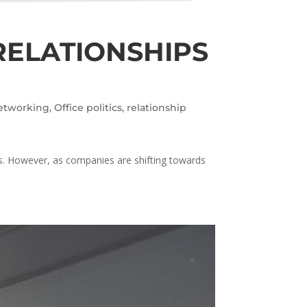
RELATIONSHIPS
etworking
,
Office politics
,
relationship
es. However, as companies are shifting towards