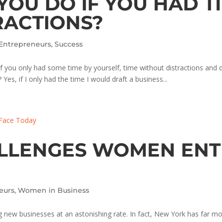
OU DO IF YOU HAD T
RACTIONS?
Entrepreneurs
,
Success
 you only had some time by yourself, time without distractions and dai
es, if I only had the time I would draft a business...
ALLENGES WOMEN EN
eurs
,
Women in Business
 new businesses at an astonishing rate. In fact, New York has far