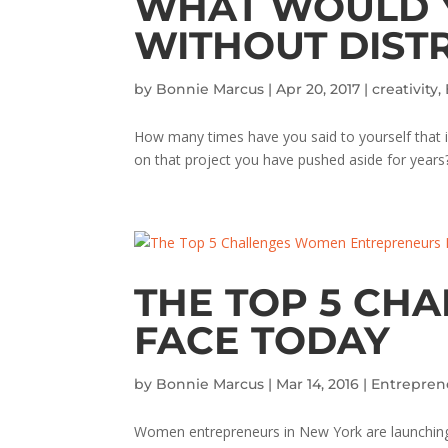
WHAT WOULD Y
WITHOUT DIST
by
Bonnie Marcus
|
Apr 20, 2017
|
creativity
,
How many times have you said to yourself that if
on that project you have pushed aside for years? Y
THE TOP 5 CH
FACE TODAY
by
Bonnie Marcus
|
Mar 14, 2016
|
Entrepren
Women entrepreneurs in New York are launching