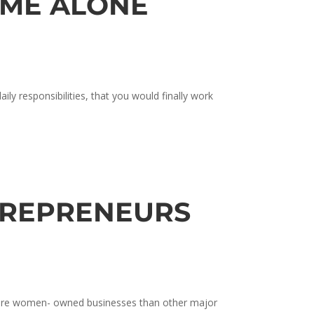
IME ALONE
ly responsibilities, that you would finally work
TREPRENEURS
 more women- owned businesses than other major