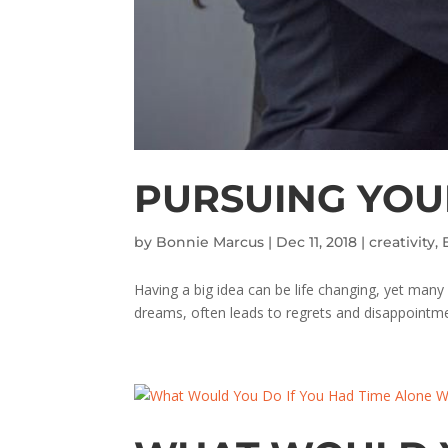
PURSUING YOUR
by
Bonnie Marcus
|
Dec 11, 2018
|
creativity
,
Having a big idea can be life changing, yet many
dreams, often leads to regrets and disappointme