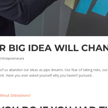
 BIG IDEA WILL CHAN
Entrepreneurs
 of us abandon our ideas as pipe dreams. Our fear of taking risks, our
nt. Have you ever asked yourself why you haven’t pursued...