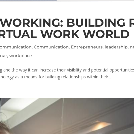
TWORKING: BUILDING 
IRTUAL WORK WORLD
 Communication
,
Communication
,
Entrepreneurs
,
leadership
,
n
nar
,
workplace
nd the way it can increase their visibility and potential opportuniti
logy as a means for building relationships within their...