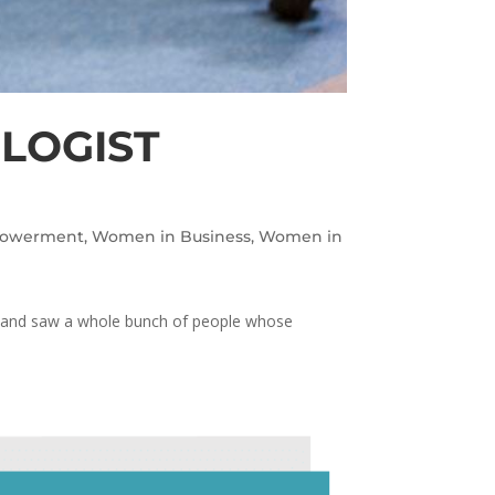
OLOGIST
owerment
,
Women in Business
,
Women in
om and saw a whole bunch of people whose