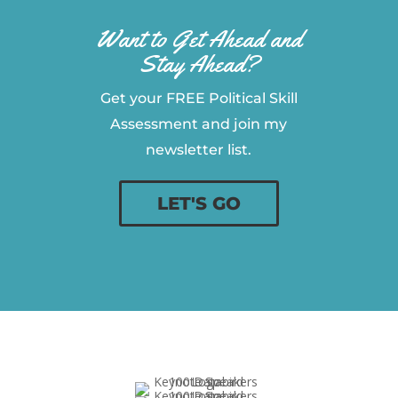
Want to Get Ahead and
Stay Ahead?
Get your FREE Political Skill
Assessment and join my
newsletter list.
LET'S GO