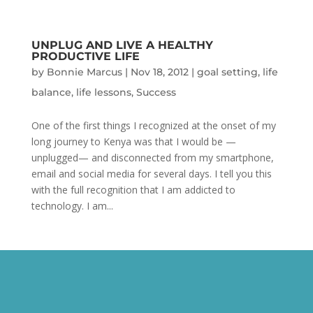
UNPLUG AND LIVE A HEALTHY
PRODUCTIVE LIFE
by
Bonnie Marcus
|
Nov 18, 2012
|
goal setting
,
life
balance
,
life lessons
,
Success
One of the first things I recognized at the onset of my
long journey to Kenya was that I would be —
unplugged— and disconnected from my smartphone,
email and social media for several days. I tell you this
with the full recognition that I am addicted to
technology. I am...