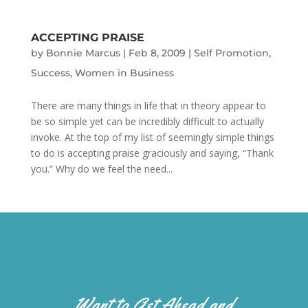
ACCEPTING PRAISE
by
Bonnie Marcus
|
Feb 8, 2009
|
Self Promotion
,
Success
,
Women in Business
There are many things in life that in theory appear to
be so simple yet can be incredibly difficult to actually
invoke. At the top of my list of seemingly simple things
to do is accepting praise graciously and saying, “Thank
you.” Why do we feel the need...
Want to Get Ahead and