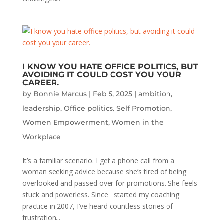
I KNOW YOU HATE OFFICE POLITICS, BUT
AVOIDING IT COULD COST YOU YOUR
CAREER.
by
Bonnie Marcus
|
Feb 5, 2025
|
ambition
,
leadership
,
Office politics
,
Self Promotion
,
Women Empowerment
,
Women in the
Workplace
It’s a familiar scenario. I get a phone call from a
woman seeking advice because she’s tired of being
overlooked and passed over for promotions. She feels
stuck and powerless. Since I started my coaching
practice in 2007, I’ve heard countless stories of
frustration...