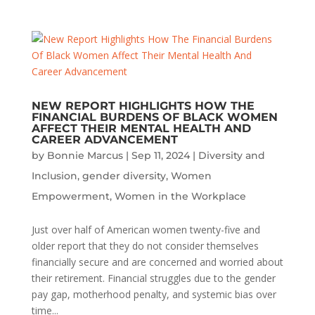
NEW REPORT HIGHLIGHTS HOW THE
FINANCIAL BURDENS OF BLACK WOMEN
AFFECT THEIR MENTAL HEALTH AND
CAREER ADVANCEMENT
by
Bonnie Marcus
|
Sep 11, 2024
|
Diversity and
Inclusion
,
gender diversity
,
Women
Empowerment
,
Women in the Workplace
Just over half of American women twenty-five and
older report that they do not consider themselves
financially secure and are concerned and worried about
their retirement. Financial struggles due to the gender
pay gap, motherhood penalty, and systemic bias over
time...