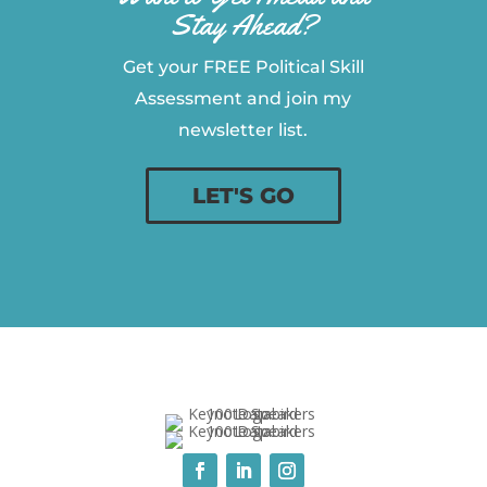
Stay Ahead?
Get your FREE Political Skill
Assessment and join my
newsletter list.
LET'S GO