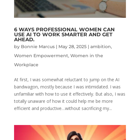
6 WAYS PROFESSIONAL WOMEN CAN
USE AI TO WORK SMARTER AND GET
AHEAD.
by
Bonnie Marcus
|
May 28, 2025
|
ambition
,
Women Empowerment
,
Women in the
Workplace
At first, I was somewhat reluctant to jump on the AI
bandwagon, mostly because I was intimidated. I was
unfamiliar with how to use it effectively. But also, I was
totally unaware of how it could help me be more
efficient and productive…without sacrificing my...