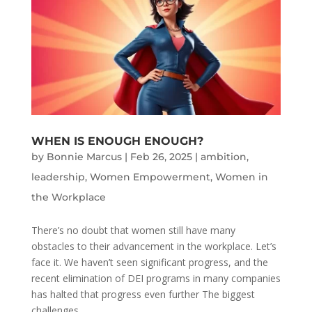
WHEN IS ENOUGH ENOUGH?
by
Bonnie Marcus
|
Feb 26, 2025
|
ambition
,
leadership
,
Women Empowerment
,
Women in
the Workplace
There’s no doubt that women still have many
obstacles to their advancement in the workplace. Let’s
face it. We haven’t seen significant progress, and the
recent elimination of DEI programs in many companies
has halted that progress even further The biggest
challenges...