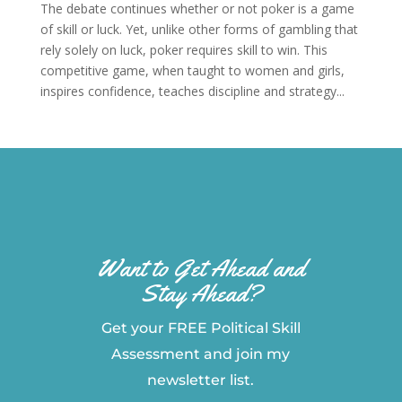
The debate continues whether or not poker is a game
of skill or luck. Yet, unlike other forms of gambling that
rely solely on luck, poker requires skill to win. This
competitive game, when taught to women and girls,
inspires confidence, teaches discipline and strategy...
Want to Get Ahead and
Stay Ahead?
Get your FREE Political Skill
Assessment and join my
newsletter list.