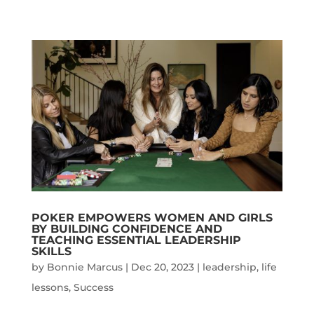
POKER EMPOWERS WOMEN AND GIRLS
BY BUILDING CONFIDENCE AND
TEACHING ESSENTIAL LEADERSHIP
SKILLS
by
Bonnie Marcus
|
Dec 20, 2023
|
leadership
,
life
lessons
,
Success