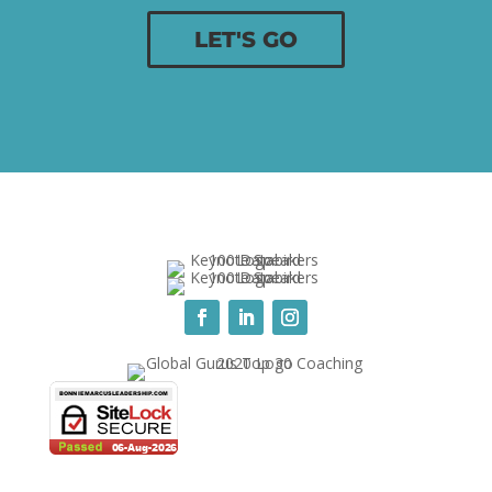
LET'S GO