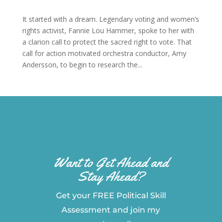
It started with a dream. Legendary voting and women’s
rights activist, Fannie Lou Hammer, spoke to her with
a clarion call to protect the sacred right to vote. That
call for action motivated orchestra conductor, Amy
Andersson, to begin to research the...
Want to Get Ahead and
Stay Ahead?
Get your FREE Political Skill
Assessment and join my