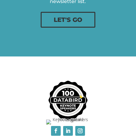
newsletter list.
LET'S GO