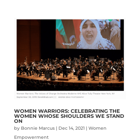
WOMEN WARRIORS: CELEBRATING THE
WOMEN WHOSE SHOULDERS WE STAND
ON
by
Bonnie Marcus
|
Dec 14, 2021
|
Women
Empowerment