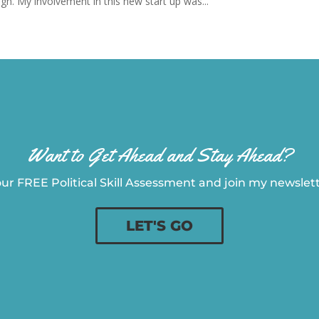
gh. My involvement in this new start up was...
Want to Get Ahead and Stay Ahead?
ur FREE Political Skill Assessment and join my newslette
LET'S GO