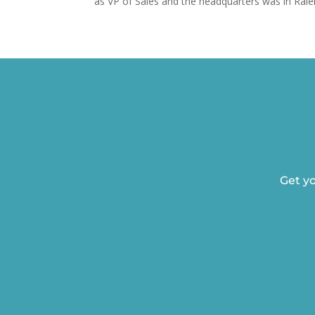
as VP of Sales and the headquarters was in Ralei
Get yo