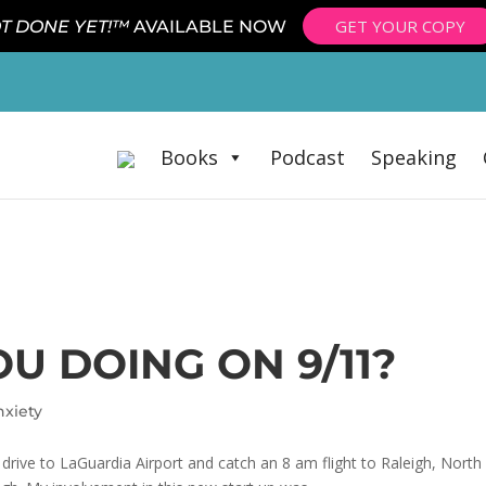
GET YOUR COPY
T DONE YET!™
AVAILABLE NOW
Books
Podcast
Speaking
U DOING ON 9/11?
nxiety
drive to LaGuardia Airport and catch an 8 am flight to Raleigh, North C