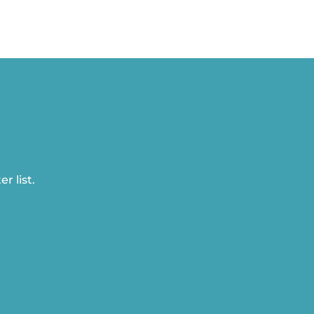
r list.