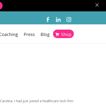
×
Coaching
Press
Blog
Shop
arolina. I had just joined a healthcare tech firm