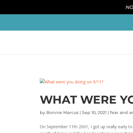
NO
WHAT WERE YO
by
Bonnie Marcus
|
Sep 10, 2021
|
fear and a
On September 11th 2001, I got up really early to 