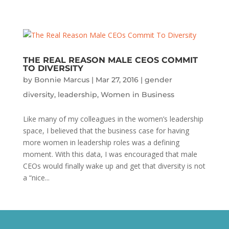
THE REAL REASON MALE CEOS COMMIT
TO DIVERSITY
by
Bonnie Marcus
|
Mar 27, 2016
|
gender
diversity
,
leadership
,
Women in Business
Like many of my colleagues in the women’s leadership
space, I believed that the business case for having
more women in leadership roles was a defining
moment. With this data, I was encouraged that male
CEOs would finally wake up and get that diversity is not
a “nice...