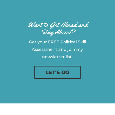
Want to Get Ahead and
Stay Ahead?
Get your FREE Political Skill
Assessment and join my
newsletter list.
LET'S GO