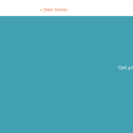
« Older Entries
Get yo