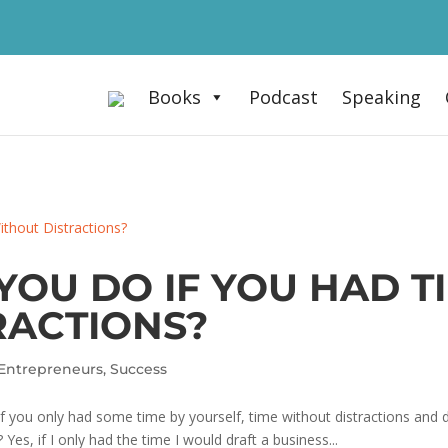
Books
Podcast
Speaking
OU DO IF YOU HAD T
RACTIONS?
Entrepreneurs
,
Success
 you only had some time by yourself, time without distractions and dai
es, if I only had the time I would draft a business...