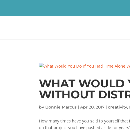
WHAT WOULD Y
WITHOUT DIST
by
Bonnie Marcus
|
Apr 20, 2017
|
creativity
,
How many times have you said to yourself that if
on that project you have pushed aside for years? Y