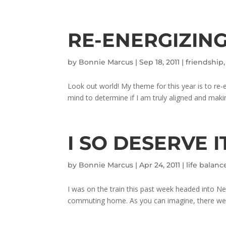
RE-ENERGIZING
by
Bonnie Marcus
|
Sep 18, 2011
|
friendship
Look out world! My theme for this year is to re-
mind to determine if I am truly aligned and makin
I SO DESERVE I
by
Bonnie Marcus
|
Apr 24, 2011
|
life balanc
I was on the train this past week headed into New
commuting home. As you can imagine, there were