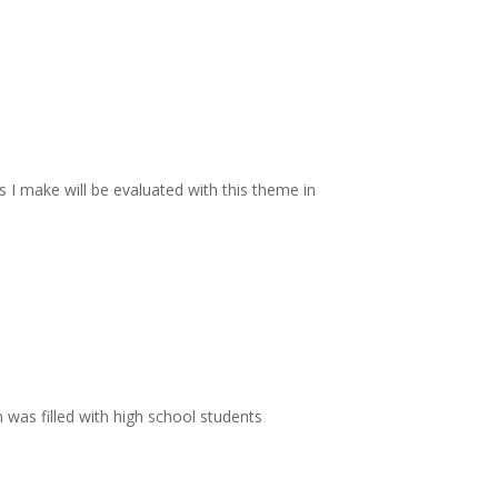
s I make will be evaluated with this theme in
 was filled with high school students