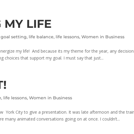
 MY LIFE
,
goal setting
,
life balance
,
life lessons
,
Women in Business
energize my life! And because its my theme for the year, any decision
g choices that support my goal. I must say that just...
T!
e
,
life lessons
,
Women in Business
 York City to give a presentation. It was late afternoon and the train
 many animated conversations going on at once. I couldn’t...