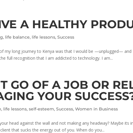
VE A HEALTHY PRODU
ng
,
life balance
,
life lessons
,
Success
set of my long journey to Kenya was that I would be —unplugged— a
 the full recognition that I am addicted to technology. I am...
LET GO OF A JOB OR R
AGING YOUR SUCCESS
e
,
life lessons
,
self-esteem
,
Success
,
Women in Business
 your head against the wall and not making any headway? Maybe its in 
a client that sucks the energy out of you. When do you...