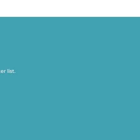
r list.