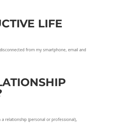
CTIVE LIFE
nd disconnected from my smartphone, email and
ELATIONSHIP
?
a relationship (personal or professional),