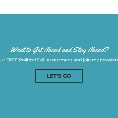
Want to Get Ahead and Stay Ahead?
ur FREE Political Skill Assessment and join my newslette
LET'S GO