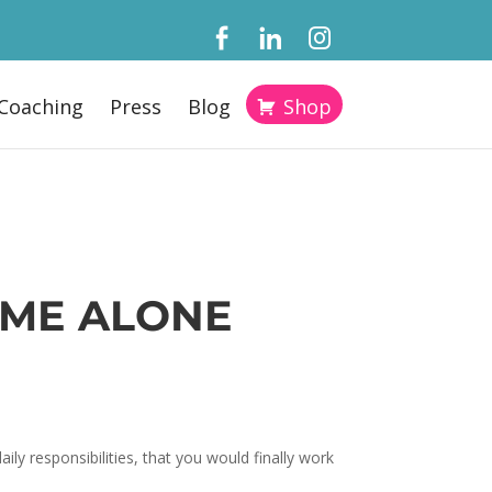
Coaching
Press
Blog
Shop
IME ALONE
ly responsibilities, that you would finally work