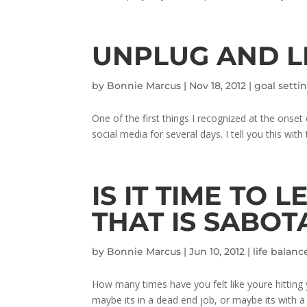
UNPLUG AND LI
by
Bonnie Marcus
|
Nov 18, 2012
|
goal setti
One of the first things I recognized at the on
social media for several days. I tell you this with
IS IT TIME TO 
THAT IS SABOT
by
Bonnie Marcus
|
Jun 10, 2012
|
life balanc
How many times have you felt like youre hitting
maybe its in a dead end job, or maybe its with 