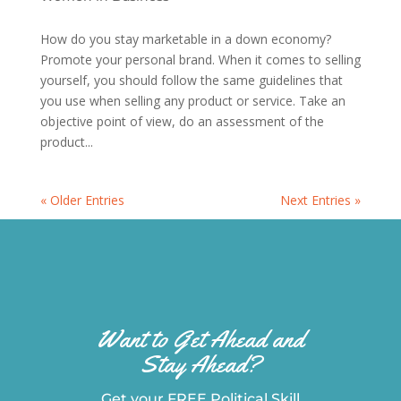
How do you stay marketable in a down economy?
Promote your personal brand. When it comes to selling
yourself, you should follow the same guidelines that
you use when selling any product or service. Take an
objective point of view, do an assessment of the
product...
« Older Entries
Next Entries »
Want to Get Ahead and
Stay Ahead?
Get your FREE Political Skill