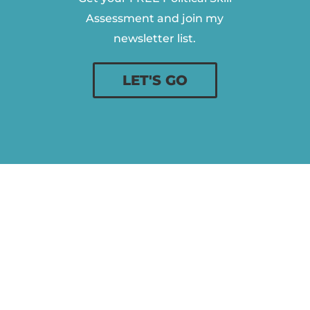
Assessment and join my
newsletter list.
LET'S GO