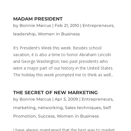
MADAM PRESIDENT
by
Bonnie Marcus
|
Feb 21, 2010
|
Entrepreneurs
,
leadership
,
Women in Business
It’s President’s Week this week. Besides school
vacation, it is also a time to honor Abraham Lincoln
and George Washington; two past presidents who
were a major part of our history in the United States.
The holiday this week prompted me to think as well...
THE SECRET OF NEW MARKETING
by
Bonnie Marcus
|
Apr 5, 2009
|
Entrepreneurs
,
marketing
,
networking
,
Sales techniques
,
Self
Promotion
,
Success
,
Women in Business
I have always maintained that the best way to market