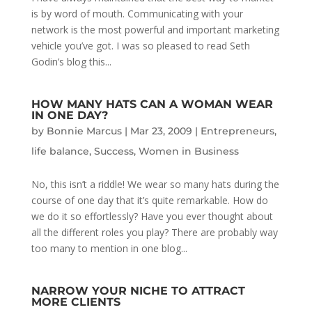
is by word of mouth. Communicating with your
network is the most powerful and important marketing
vehicle you’ve got. I was so pleased to read Seth
Godin’s blog this...
HOW MANY HATS CAN A WOMAN WEAR
IN ONE DAY?
by
Bonnie Marcus
|
Mar 23, 2009
|
Entrepreneurs
,
life balance
,
Success
,
Women in Business
No, this isn’t a riddle! We wear so many hats during the
course of one day that it’s quite remarkable. How do
we do it so effortlessly? Have you ever thought about
all the different roles you play? There are probably way
too many to mention in one blog...
NARROW YOUR NICHE TO ATTRACT
MORE CLIENTS