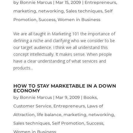
by
Bonnie Marcus
|
Mar 15, 2009
|
Entrepreneurs
,
marketing
,
networking
,
Sales techniques
,
Self
Promotion
,
Success
,
Women in Business
We are all taught in Marketing 101 the importance of
defining a niche and clarifying who we consider to be
our target audience. I think we all understand this
concept intellectually. It makes sense. When people
have a clear understanding of what services and
products...
HOW TO STAY MARKETABLE IN A DOWN
ECONOMY
by
Bonnie Marcus
|
Mar 9, 2009
|
Books
,
Customer Service
,
Entrepreneurs
,
Laws of
Attraction
,
life balance
,
marketing
,
networking
,
Sales techniques
,
Self Promotion
,
Success
,
Women in Business